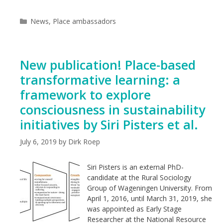
Categories
News
,
Place ambassadors
New publication! Place-based
transformative learning: a
framework to explore
consciousness in sustainability
initiatives by Siri Pisters et al.
July 6, 2019
by
Dirk Roep
Siri Pisters is an external PhD-
candidate at the Rural Sociology
Group of Wageningen University. From
April 1, 2016, until March 31, 2019, she
was appointed as Early Stage
Researcher at the National Resource