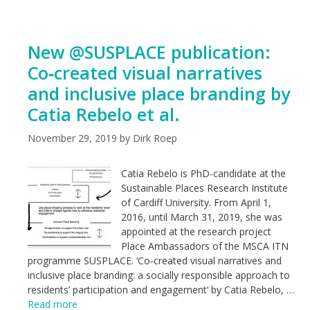
New @SUSPLACE publication:
Co‑created visual narratives
and inclusive place branding by
Catia Rebelo et al.
November 29, 2019
by
Dirk Roep
Catia Rebelo is PhD-candidate at the
Sustainable Places Research Institute
of Cardiff University. From April 1,
2016, until March 31, 2019, she was
appointed at the research project
Place Ambassadors of the MSCA ITN
programme SUSPLACE. ‘Co‑created visual narratives and
inclusive place branding: a socially responsible approach to
residents’ participation and engagement‘ by Catia Rebelo, …
Read more