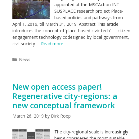
appointed at the MSCAction INT
SUSPLACE research project Place-
based policies and pathways from
April 1, 2016, till March 31, 2019. Abstract This article
introduces the concept of ‘place-based civic tech’ — citizen
engagement technology codesigned by local government,
civil society …
Read more
Categories
News
New open access paper!
Regenerative city-regions: a
new conceptual framework
March 26, 2019
by
Dirk Roep
The city-regional scale is increasingly
being considered the most suitable