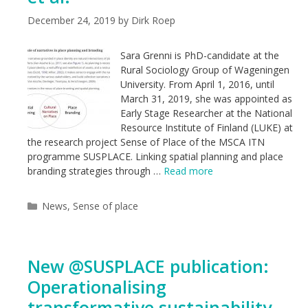
December 24, 2019
by
Dirk Roep
Sara Grenni is PhD-candidate at the
Rural Sociology Group of Wageningen
University. From April 1, 2016, until
March 31, 2019, she was appointed as
Early Stage Researcher at the National
Resource Institute of Finland (LUKE) at
the research project Sense of Place of the MSCA ITN
programme SUSPLACE. Linking spatial planning and place
branding strategies through …
Read more
Categories
News
,
Sense of place
New @SUSPLACE publication:
Operationalising
transformative sustainability