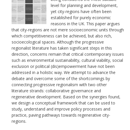
level for planning and development,
yet city-regions have often been
established for purely economic
reasons in the UK. This paper argues
that city-regions are not mere socioeconomic units through
which competitiveness can be achieved, but also rich,
socioecological spaces. Although the progressive
regionalist literature has taken significant steps in this
direction, concerns remain that critical contemporary issues
such as environmental sustainability, cultural viability, social
exclusion or political (dis)empowerment have not been
addressed in a holistic way. We attempt to advance the
debate and overcome some of the shortcomings by
connecting progressive regionalism with two other
literature strands: collaborative governance and
regenerative development. Based on the synergies found,
we design a conceptual framework that can be used to
study, understand and improve policy processes and
practice, paving pathways towards regenerative city-
regions.