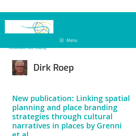
Skip
to
content
Menu
Dirk Roep
New publication: Linking spatial
planning and place branding
strategies through cultural
narratives in places by Grenni
et al.