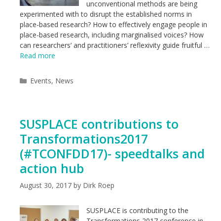
unconventional methods are being
experimented with to disrupt the established norms in
place-based research? How to effectively engage people in
place-based research, including marginalised voices? How
can researchers’ and practitioners’ reflexivity guide fruitful …
Read more
Categories
Events
,
News
SUSPLACE contributions to
Transformations2017
(#TCONFDD17)- speedtalks and
action hub
August 30, 2017
by
Dirk Roep
SUSPLACE is contributing to the
Transformations 2017 conference in