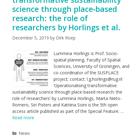
science through place‑based
research: the role of
researchers by Horlings et al.
December 5, 2019
by
Dirk Roep
Lummina Horlings is Prof. Socio-
spatial planning, Faculty of Spatial
Sciences, University of Groningen, and
co-coordinator of the SUSPLACE
project; contact: l.g.horlings@rug.nl
‘Operationalising transformative
sustainability science through place-based research: the
role of researchers’ by Lummina Horlings, Marta Nieto-
Romero, Siri Pisters and Katriina Soini is the 5th open
access article published as part of the Special Feature: …
Read more
Categories
News