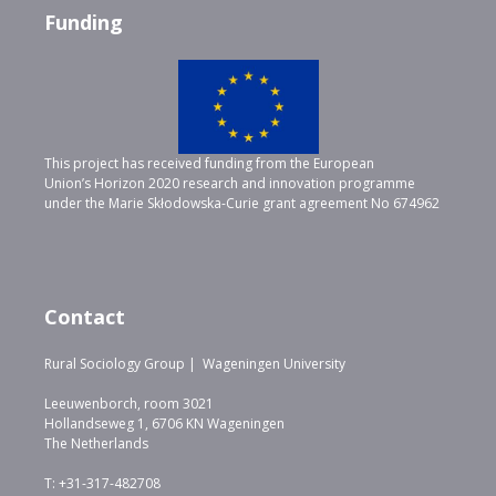
Funding
This project has received funding from the European
Union’s Horizon 2020 research and innovation programme
under the Marie Skłodowska-Curie grant agreement No 674962
Contact
Rural Sociology Group | Wageningen University
Leeuwenborch, room 3021
Hollandseweg 1, 6706 KN Wageningen
The Netherlands
T: +31-317-482708