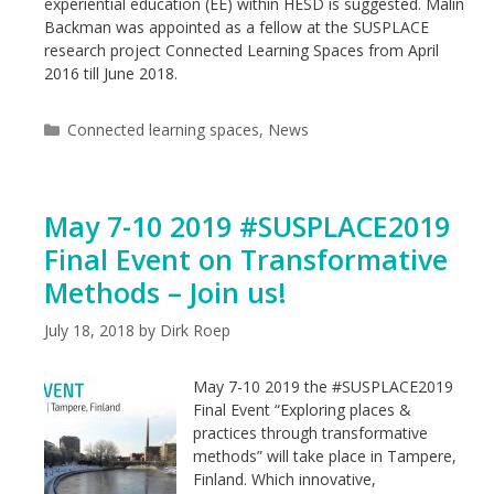
experiential education (EE) within HESD is suggested. Malin
Backman was appointed as a fellow at the SUSPLACE
research project Connected Learning Spaces from April
2016 till June 2018.
Categories
Connected learning spaces
,
News
May 7-10 2019 #SUSPLACE2019
Final Event on Transformative
Methods – Join us!
July 18, 2018
by
Dirk Roep
May 7-10 2019 the #SUSPLACE2019
Final Event “Exploring places &
practices through transformative
methods” will take place in Tampere,
Finland. Which innovative,