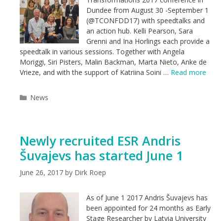
Dundee from August 30 -September 1
(@TCONFDD17) with speedtalks and
an action hub. Kelli Pearson, Sara
Grenni and Ina Horlings each provide a
speedtalk in various sessions. Together with Angela
Moriggi, Siri Pisters, Malin Backman, Marta Nieto, Anke de
Vrieze, and with the support of Katriina Soini …
Read more
Categories
News
Newly recruited ESR Andris
Šuvajevs has started June 1
June 26, 2017
by
Dirk Roep
As of June 1 2017 Andris Šuvajevs has
been appointed for 24 months as Early
Stage Researcher by Latvia University