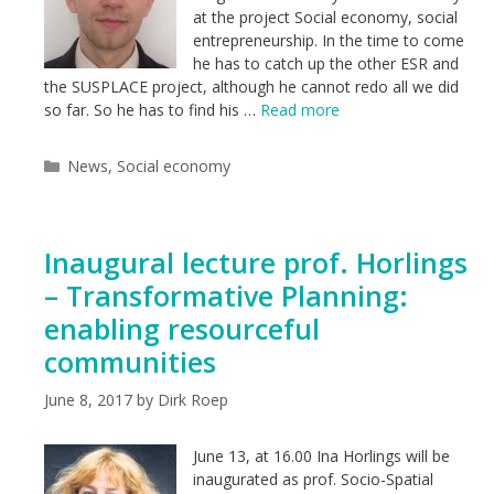
at the project Social economy, social
entrepreneurship. In the time to come
he has to catch up the other ESR and
the SUSPLACE project, although he cannot redo all we did
so far. So he has to find his …
Read more
Categories
News
,
Social economy
Inaugural lecture prof. Horlings
– Transformative Planning:
enabling resourceful
communities
June 8, 2017
by
Dirk Roep
June 13, at 16.00 Ina Horlings will be
inaugurated as prof. Socio-Spatial