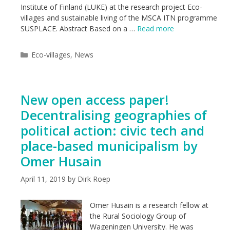
Institute of Finland (LUKE) at the research project Eco-
villages and sustainable living of the MSCA ITN programme
SUSPLACE. Abstract Based on a …
Read more
Categories
Eco-villages
,
News
New open access paper!
Decentralising geographies of
political action: civic tech and
place-based municipalism by
Omer Husain
April 11, 2019
by
Dirk Roep
Omer Husain is a research fellow at
the Rural Sociology Group of
Wageningen University. He was