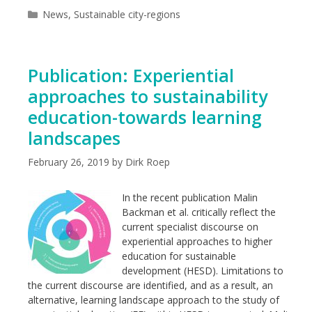
Categories
News
,
Sustainable city-regions
Publication: Experiential
approaches to sustainability
education-towards learning
landscapes
February 26, 2019
by
Dirk Roep
In the recent publication Malin
Backman et al. critically reflect the
current specialist discourse on
experiential approaches to higher
education for sustainable
development (HESD). Limitations to
the current discourse are identified, and as a result, an
alternative, learning landscape approach to the study of