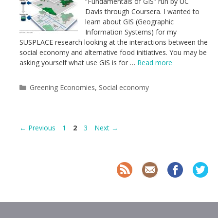
“Fundamentals of GIS” run by UC
Davis through Coursera. I wanted to
learn about GIS (Geographic
Information Systems) for my
SUSPLACE research looking at the interactions between the
social economy and alternative food initiatives. You may be
asking yourself what use GIS is for …
Read more
Categories
Greening Economies
,
Social economy
Page
Page
Page
←
Previous
1
2
3
Next
→