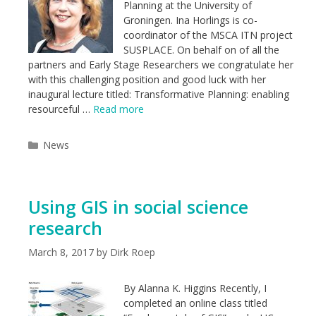
Planning at the University of
Groningen. Ina Horlings is co-
coordinator of the MSCA ITN project
SUSPLACE. On behalf on of all the
partners and Early Stage Researchers we congratulate her
with this challenging position and good luck with her
inaugural lecture titled: Transformative Planning: enabling
resourceful …
Read more
Categories
News
Using GIS in social science
research
March 8, 2017
by
Dirk Roep
By Alanna K. Higgins Recently, I
completed an online class titled