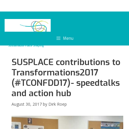
Skip
to
content
Menu
SUSPLACE contributions to
Transformations2017
(#TCONFDD17)- speedtalks
and action hub
August 30, 2017
by
Dirk Roep