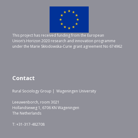
This project has received funding from the European
Union’s Horizon 2020 research and innovation programme
under the Marie Skłodowska-Curie grant agreement No 674962
Contact
Rural Sociology Group | Wageningen University
Leeuwenborch, room 3021
Hollandseweg 1, 6706 KN Wageningen
The Netherlands
T: +31-317-482708