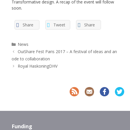
Transformative design. A recap of the event will follow
soon.
Share
Tweet
Share
Categories
News
OuiShare Fest Paris 2017 – A festival of ideas and an
ode to collaboration
Royal HaskoningDHV
Funding