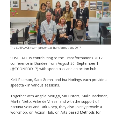
The SUSPLACE team present at Transformations 2017
SUSPLACE is contributing to the Transformations 2017
conference in Dundee from August 30 -September 1
(@TCONFDD17) with speedtalks and an action hub.
Kelli Pearson, Sara Grenni and Ina Horlings each provide a
speedtalk in various sessions.
Together with Angela Moriggi, Siri Pisters, Malin Backman,
Marta Nieto, Anke de Vrieze, and with the support of
Katriina Soini and Dirk Roep, they also jointly provide a
workshop, or Action Hub, on Arts-based Methods for