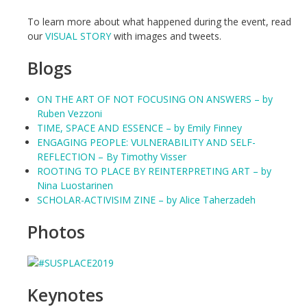
To learn more about what happened during the event, read
our
VISUAL STORY
with images and tweets.
Blogs
ON THE ART OF NOT FOCUSING ON ANSWERS – by
Ruben Vezzoni
TIME, SPACE AND ESSENCE – by Emily Finney
ENGAGING PEOPLE: VULNERABILITY AND SELF-
REFLECTION – By Timothy Visser
ROOTING TO PLACE BY REINTERPRETING ART – by
Nina Luostarinen
SCHOLAR-ACTIVISIM ZINE – by Alice Taherzadeh
Photos
Keynotes