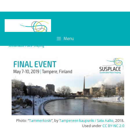
Skip
to
content
Menu
Photo: “
Tammerkoski
”, by
Tampereen kaupunki / Satu Aalto
, 2018.
Used under
CC BY-NC 2.0