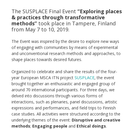
The SUSPLACE Final Event
“Exploring places
& practices through transformative
methods”
took place in Tampere, Finland
from May 7 to 10, 2019.
The Event was inspired by the desire to explore new ways
of engaging with communities by means of experimental
and unconventional research methods and approaches, to
shape places towards desired futures.
Organized to celebrate and share the results of the four-
year European MSCA ITN project
SUSPLACE
, the event
brought together an enthusiastic and engaged group of
around 70 international participants. For three days, we
delved into discussions through various forms of
interactions, such as plenaries, panel discussions, artistic
expressions and performances, and field trips to Finnish
case studies. All activities were structured according to the
underlying themes of the event:
Disruptive and creative
methods
;
Engaging people
and
Ethical doings
.