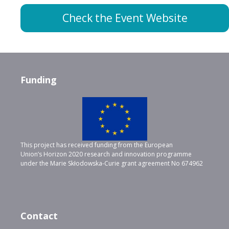
Check the Event Website
Funding
This project has received funding from the European
Union’s Horizon 2020 research and innovation programme
under the Marie Skłodowska-Curie grant agreement No 674962
Contact