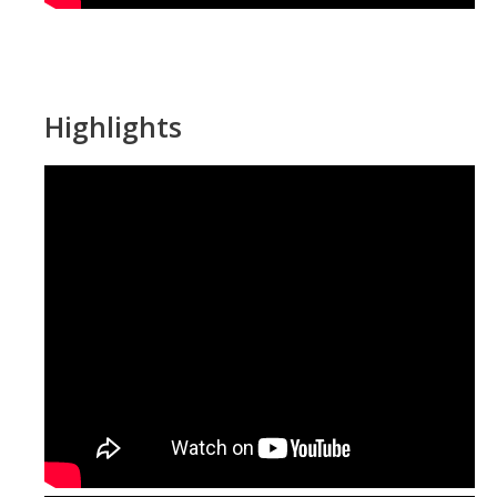
Highlights