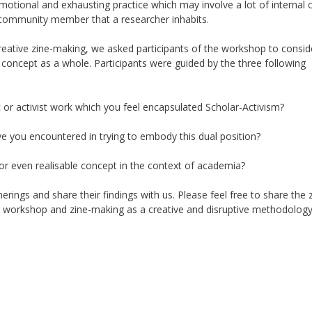
motional and exhausting practice which may involve a lot of internal c
or community member
that a researcher inhabits
.
creative zine-making, we asked participants of the workshop to consi
e
concept as a whole
. P
articipants
were guided by the three following
 or activist work which you feel encapsulated Scholar-Activism?
ave you encountered in trying to embody this dual position?
 or even
realisable
concept in the context of academia?
rings and share their findings with us. Please feel free to share the 
e workshop and zine-making as a creative and disruptive methodology