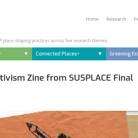
Home
Research
P
 of place-shaping practices across five research themes
Connected Places
Greening E
ivism Zine from SUSPLACE Final