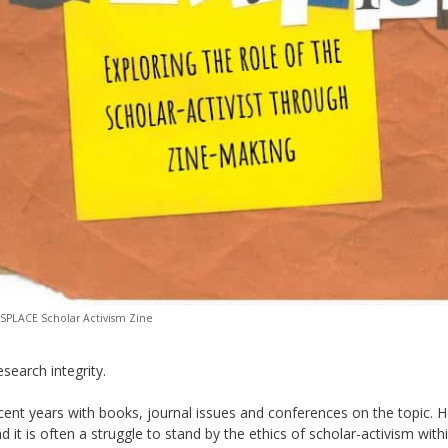
USPLACE Scholar Activism Zine
esearch integrity.
recent years with books, journal issues and conferences on the topic.
H
d it is often a struggle to stand by the ethics of scho
lar-activism with