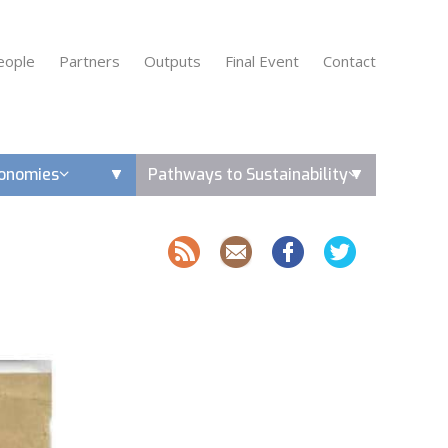
eople
Partners
Outputs
Final Event
Contact
conomies
Pathways to Sustainability