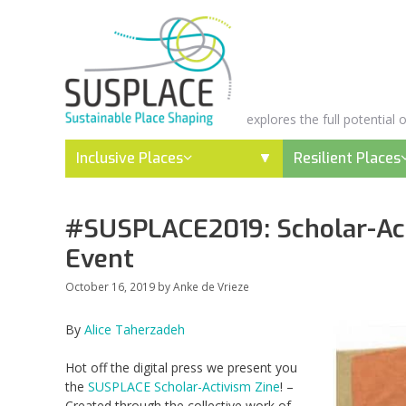
Skip
to
content
explores the full potential
Inclusive Places
Resilient Places
#SUSPLACE2019: Scholar-Act
Event
October 16, 2019
by
Anke de Vrieze
By
Alice Taherzadeh
Hot off the digital press we present you
the
SUSPLACE Scholar-Activism Zine
!
–
C
reated
through the collective work of