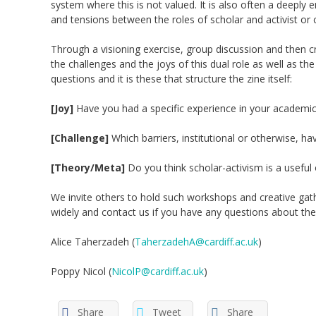
system where this is not valued. It is
also
often
a deeply e
and
tensions between
the
roles
of scholar and
activist 
Through a visioning exercise, group discussion and then 
the
challenges a
nd
the joys of this dual role
a
s
well as
th
questions and it is these that structure the zine itself:
[Joy]
Have you had a specific experience in your academic
[Challenge]
Which barriers, institutional or otherwise, h
[Theory/Meta]
Do you think scholar-activism is a useful
We invite others to hold such workshops and creative gathe
widely and contact us
if you have any questions about th
Alice
Taherzadeh
(
TaherzadehA@cardiff.ac.uk
)
Poppy Nicol (
NicolP@cardiff.ac.uk
)
Share
Tweet
Share