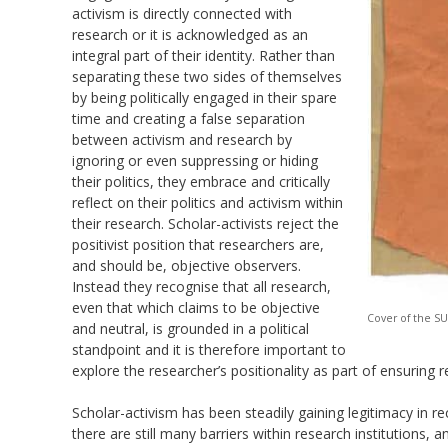
activism is directly connected with
research or it is acknowledged as an
integral part of their identity. Rather than
separating these two sides of themselves
by being politically engaged in their spare
time and creating a false separation
between activism and research by
ignoring or even
suppressing or
hiding
their politics, they embrace and critically
reflect on their politics and activism within
their research. Scholar-activists reject the
positivist position that researchers are,
and should be, objective observers.
Instead they
recognise
that all research,
even that which claims to be objective
Cover of the S
and neutral, is grounded in a political
standpoint and it is therefore important to
explore the researcher’s positionality as part of ensuring r
Scholar-activism has been s
teadily gaining legitimacy in 
there
are still
many barriers within research
institutions,
an