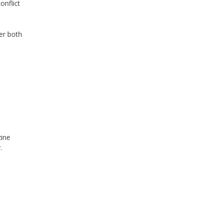
onflict
der
both
zine
.