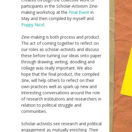
participants in the
S
cholar-
A
ctivism
Zine-
making workshop at the
Final Event
in
May and
then
compiled by
myself and
Poppy Nicol
.
Zine-making is both process and product.
The act of coming together to reflect on
ou
r
roles as scholar-activists and discuss
these before turning our ideas onto paper
through drawing, writing, doodling and
collage
was
really important
. We also
hope that the final product
,
the compiled
zine,
will help others to reflect on their
own practices well as s
park up
new and
interesting
conversations
around the role
of research institutions and
researchers
in
relation to political struggle and
communities
.
Scholar-activists see research and political
engagement as mutually enriching. Their