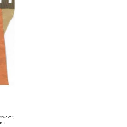
owever,
in a