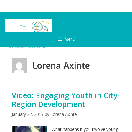
Skip
to
content
Menu
Lorena Axinte
Video: Engaging Youth in City-
Region Development
January 22, 2019
by
Lorena Axinte
What happens if you involve young