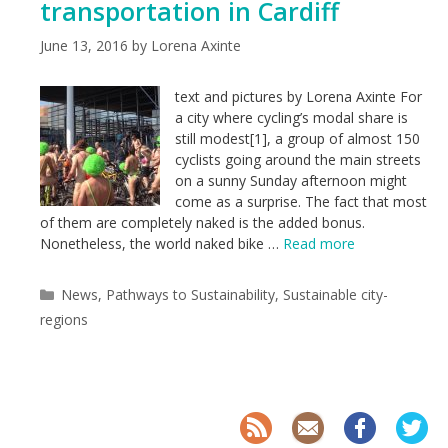
transportation in Cardiff
June 13, 2016
by
Lorena Axinte
text and pictures by Lorena Axinte For
a city where cycling’s modal share is
still modest[1], a group of almost 150
cyclists going around the main streets
on a sunny Sunday afternoon might
come as a surprise. The fact that most
of them are completely naked is the added bonus.
Nonetheless, the world naked bike …
Read more
Categories
News
,
Pathways to Sustainability
,
Sustainable city-
regions