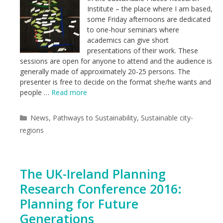
Institute – the place where I am based,
some Friday afternoons are dedicated
to one-hour seminars where
academics can give short
presentations of their work. These
sessions are open for anyone to attend and the audience is
generally made of approximately 20-25 persons. The
presenter is free to decide on the format she/he wants and
people …
Read more
Categories
News
,
Pathways to Sustainability
,
Sustainable city-
regions
The UK-Ireland Planning
Research Conference 2016:
Planning for Future
Generations