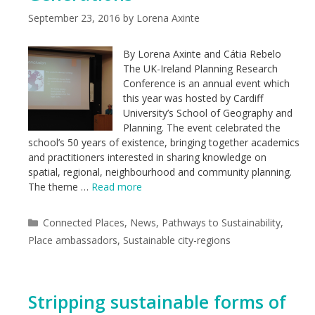
September 23, 2016
by
Lorena Axinte
By Lorena Axinte and Cátia Rebelo
The UK-Ireland Planning Research
Conference is an annual event which
this year was hosted by Cardiff
University’s School of Geography and
Planning. The event celebrated the
school’s 50 years of existence, bringing together academics
and practitioners interested in sharing knowledge on
spatial, regional, neighbourhood and community planning.
The theme …
Read more
Categories
Connected Places
,
News
,
Pathways to Sustainability
,
Place ambassadors
,
Sustainable city-regions
Stripping sustainable forms of