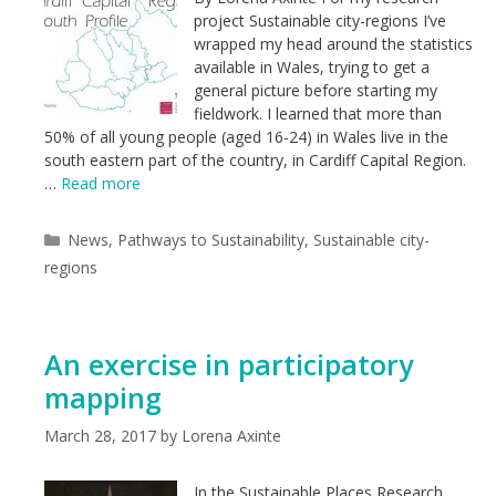
project Sustainable city-regions I’ve
wrapped my head around the statistics
available in Wales, trying to get a
general picture before starting my
fieldwork. I learned that more than
50% of all young people (aged 16-24) in Wales live in the
south eastern part of the country, in Cardiff Capital Region.
…
Read more
Categories
News
,
Pathways to Sustainability
,
Sustainable city-
regions
An exercise in participatory
mapping
March 28, 2017
by
Lorena Axinte
In the Sustainable Places Research