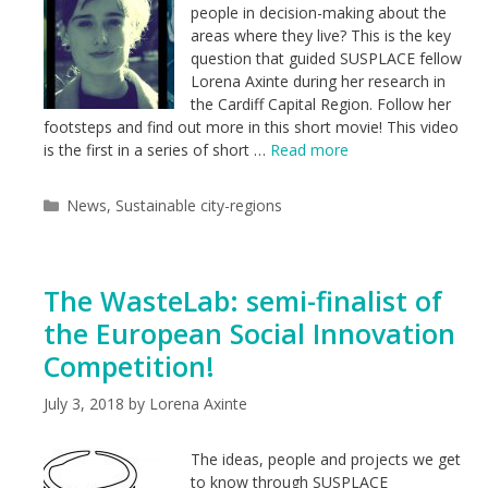
people in decision-making about the
areas where they live? This is the key
question that guided SUSPLACE fellow
Lorena Axinte during her research in
the Cardiff Capital Region. Follow her
footsteps and find out more in this short movie! This video
is the first in a series of short …
Read more
Categories
News
,
Sustainable city-regions
The WasteLab: semi-finalist of
the European Social Innovation
Competition!
July 3, 2018
by
Lorena Axinte
The ideas, people and projects we get
to know through SUSPLACE