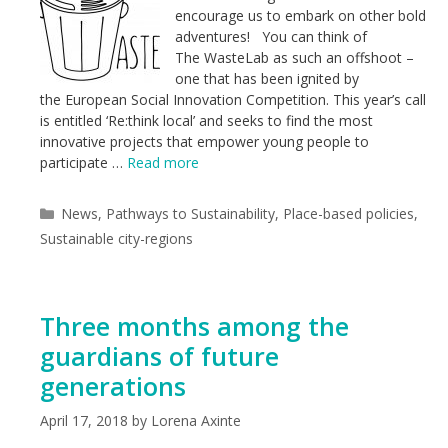
encourage us to embark on other bold
adventures! You can think of
The WasteLab as such an offshoot –
one that has been ignited by
the European Social Innovation Competition. This year’s call
is entitled ‘Re:think local’ and seeks to find the most
innovative projects that empower young people to
participate …
Read more
Categories
News
,
Pathways to Sustainability
,
Place-based policies
,
Sustainable city-regions
Three months among the
guardians of future
generations
April 17, 2018
by
Lorena Axinte