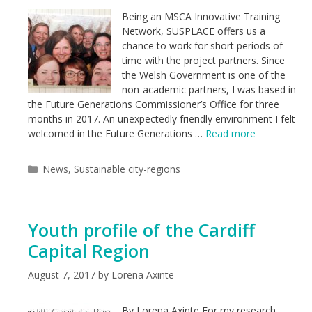
Being an MSCA Innovative Training
Network, SUSPLACE offers us a
chance to work for short periods of
time with the project partners. Since
the Welsh Government is one of the
non-academic partners, I was based in
the Future Generations Commissioner’s Office for three
months in 2017. An unexpectedly friendly environment I felt
welcomed in the Future Generations …
Read more
Categories
News
,
Sustainable city-regions
Youth profile of the Cardiff
Capital Region
August 7, 2017
by
Lorena Axinte
By Lorena Axinte For my research