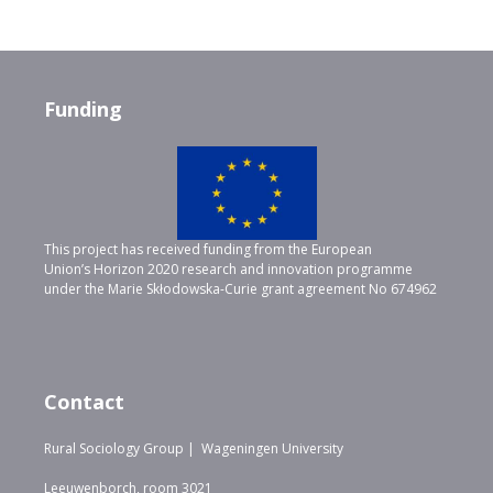
Funding
This project has received funding from the European
Union’s Horizon 2020 research and innovation programme
under the Marie Skłodowska-Curie grant agreement No 674962
Contact
Rural Sociology Group | Wageningen University
Leeuwenborch, room 3021