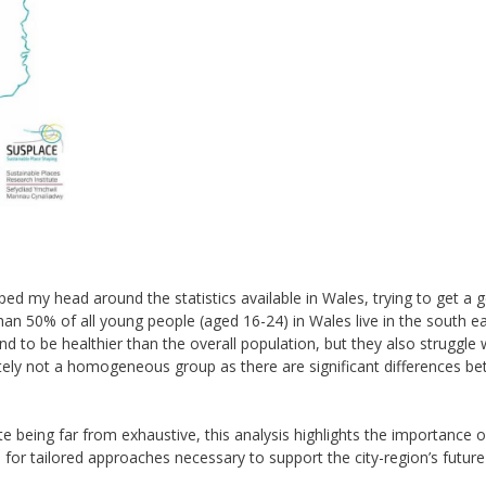
ped my head around the statistics available in Wales, trying to get a 
than 50% of all young people (aged 16-24) in Wales live in the south e
end to be healthier than the overall population, but they also struggle 
itely not a homogeneous group as there are significant differences b
e being far from exhaustive, this analysis highlights the importance o
d for tailored approaches necessary to support the city-region’s future