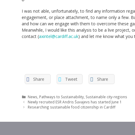
I was not able, unfortunately, to find any information reg
engagement, or place attachment, to name only a few. But 
and how can we engage with them to overcome these gaps?
Meanwhile, I would like this analysis to be a live project,
contact (
axintel@cardiff.ac.uk
) and let me know what you t
Share
Tweet
Share
Categories
News
,
Pathways to Sustainability
,
Sustainable city-regions
Newly recruited ESR Andris Šuvajevs has started June 1
Researching sustainable food citizenship in Cardiff