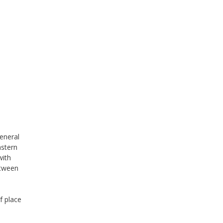
general
astern
with
etween
f place