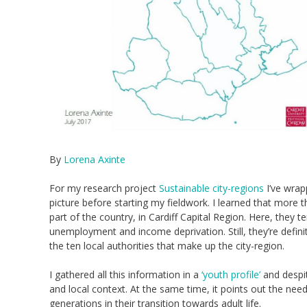
By
Lorena Axinte
For my research project
Sustainable city-regions
I’ve wrap
picture before starting my fieldwork. I learned that more 
part of the country, in Cardiff Capital Region. Here, they t
unemployment and income deprivation. Still, they’re defin
the ten local authorities that make up the city-region.
I gathered all this information in a
‘youth profile’
and despit
and local context. At the same time, it points out the nee
generations in their transition towards adult life.