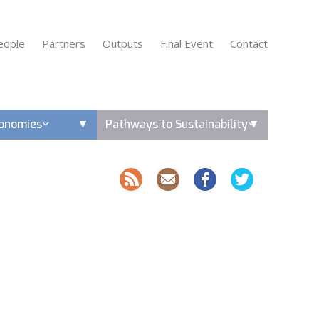
eople
Partners
Outputs
Final Event
Contact
conomies
Pathways to Sustainability