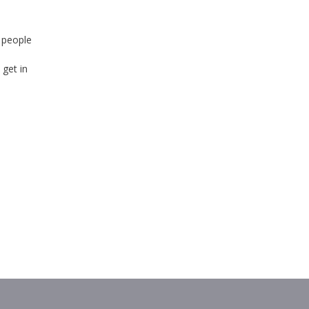
 people
 get in