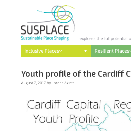
Skip
to
content
explores the full potential
Inclusive Places
Resilient Places
Youth profile of the Cardiff 
August 7, 2017
by
Lorena Axinte