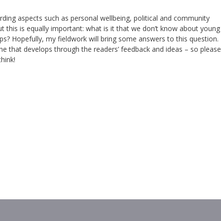
arding aspects such as personal wellbeing, political and community
this is equally important: what is it that we don’t know about young
 Hopefully, my fieldwork will bring some answers to this question.
 one that develops through the readers’ feedback and ideas – so please
hink!