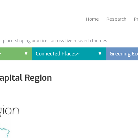
Home
Research
P
 of place-shaping practices across five research themes
Connected Places
Greening E
Capital Region