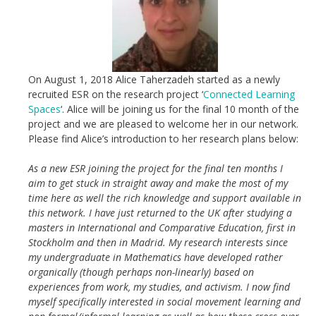
On August 1, 2018 Alice Taherzadeh started as a newly
recruited ESR on the research project ‘
Connected Learning
Spaces
‘. Alice will be joining us for the final 10 month of the
project and we are pleased to welcome her in our network.
Please find Alice’s introduction to her research plans below:
As a new ESR joining the project for the final ten months I
aim to get stuck in straight away and make the most of my
time here as well the rich knowledge and support available in
this network. I have just returned to the UK after studying a
masters in International and Comparative Education, first in
Stockholm and then in Madrid. My research interests since
my undergraduate in Mathematics have developed rather
organically (though perhaps non-linearly) based on
experiences from work, my studies, and activism. I now find
myself specifically interested in social movement learning and