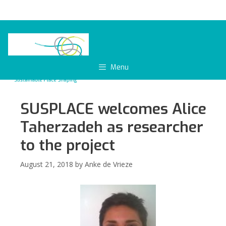
Skip
to
content
Menu
SUSPLACE welcomes Alice
Taherzadeh as researcher
to the project
August 21, 2018
by
Anke de Vrieze