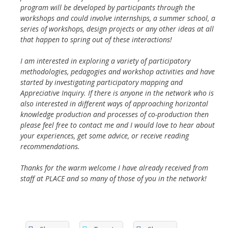
program will be developed by participants through the
workshops and could involve internships, a summer school, a
series of workshops, design projects or any other ideas at all
that happen to spring out of these interactions!
I am interested in exploring a variety of participatory
methodologies, pedagogies and workshop activities and have
started by investigating participatory mapping and
Appreciative Inquiry. If there is anyone in the network who is
also interested in different ways of approaching horizontal
knowledge production and processes of co-production then
please feel free to contact me and I would love to hear about
your experiences, get some advice, or receive reading
recommendations.
Thanks for the warm welcome I have already received from
staff at PLACE and so many of those of you in the network!