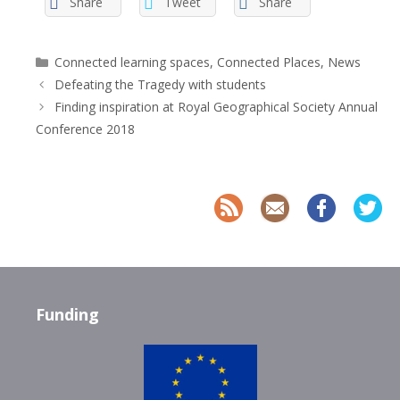
Share
Tweet
Share
Categories
Connected learning spaces
,
Connected Places
,
News
Defeating the Tragedy with students
Finding inspiration at Royal Geographical Society Annual
Conference 2018
Funding