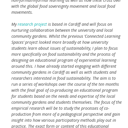
non-formal/informal learning as well as how these cross over
with the global food sovereignty movement and local food
movements.
My
research project
is based in Cardiff and will focus on
nurturing collaboration between the university and local
community gardens. Whilst the previous ‘Connected Learning
Spaces’ project looked more broadly at how university
students learn about issues of sustainability, I plan to focus
more specifically on food sustainability and the process of
designing an educational program of experiential learning
around this. I have already started engaging with different
community gardens in Cardiff as well as with students and
researchers interested in food sustainability. The aim is to
run a series of workshops over the course of the ten months
with the final goal of co-producing an educational program
for students based on the needs and expertise of the local
community gardens and students themselves. The focus of the
empirical research will be to study the processes of co-
production from more of a pedagogical perspective and gain
insight into how various participatory methods play out in
practice. The exact form or content of this educational