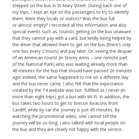
stepped on the bus in St Mary Street. During each one of
my trips, I kept an eye on the passengers to try to identify
them. Were they locals or visitors? Was the bus full
or almost empty? I recorded all this information and also
special events such as: tourists getting on the bus unaware
that they cannot pay with a card, but kindly being helped by
the driver that allowed them to get on the bus (there’s only
one bus every 2 hours) and pay later. Or: seeing the despair
of an American tourist (in Storey Arms – one remote part
of the National Park) who was waiting already more than
40 minutes for the bus that should have passed 20 minutes
ago! Indeed, the same happened to me on a different day
and the bus never came. I also felt that the expectation
created by the T4 website was not fulfilled as I never (in
more than eight trips) got a bus with Wi-Fi. In addition, the
bus takes two hours to get to Brecon Beacons from
Cardiff, while by car the journey is just 45 minutes. By
watching the promotional video, one cannot tell the
journey will be so long. I also talked with local people on
the bus and they are clearly not happy with the service.