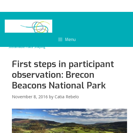
Skip
to
content
Menu
First steps in participant
observation: Brecon
Beacons National Park
November 8, 2016
by
Catia Rebelo