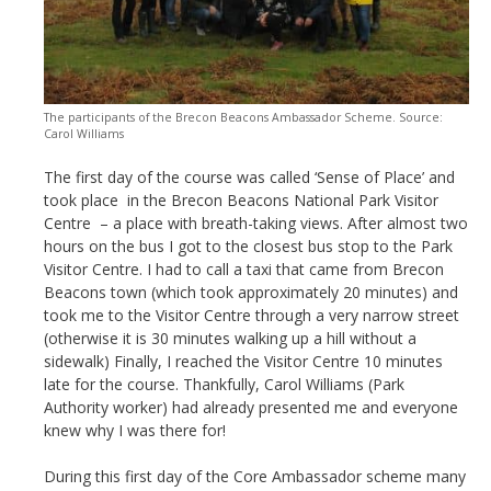
The participants of the Brecon Beacons Ambassador Scheme. Source:
Carol Williams
The first day of the course was called ‘Sense of Place’ and
took place in the Brecon Beacons National Park Visitor
Centre – a place with breath-taking views. After almost two
hours on the bus I got to the closest bus stop to the Park
Visitor Centre. I had to call a taxi that came from Brecon
Beacons town (which took approximately 20 minutes) and
took me to the Visitor Centre through a very narrow street
(otherwise it is 30 minutes walking up a hill without a
sidewalk) Finally, I reached the Visitor Centre 10 minutes
late for the course. Thankfully, Carol Williams (Park
Authority worker) had already presented me and everyone
knew why I was there for!
During this first day of the Core Ambassador scheme many