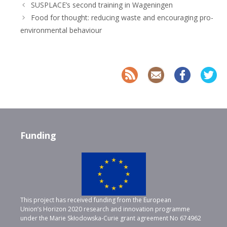
SUSPLACE’s second training in Wageningen
Food for thought: reducing waste and encouraging pro-
environmental behaviour
Funding
This project has received funding from the European
Union’s Horizon 2020 research and innovation programme
under the Marie Skłodowska-Curie grant agreement No 674962