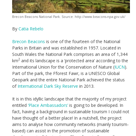
Brecon Beacons National Park. Source: http://www.beacons-npa.gov.uk/
By
Catia Rebelo
Brecon Beacons
is one of the fourteen of the National
Parks in Britain and was established in 1957. Located in
South Wales the National Park comprises an area of 1,344
2
km
and its landscape is a ‘protected area’ according to the
International Union for the Conservation of Nature (
IUCN
).
Part of the park, the Fforest Fawr, is a UNESCO Global
Geopark and the entire National Park achieved the status
of
International Dark Sky Reserve
in 2013.
It is in this idyllic landscape that the majority of my project
entitled
‘Place Ambassadors’
is going to be developed. In
fact, having a background in sustainable tourism I could not
have thought of a better place! In a nutshell, the project
aims to analyse how community networks (mainly tourism-
based) can assist in the promotion of sustainable