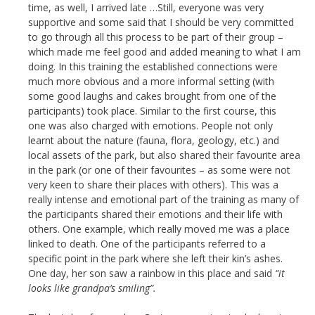
time, as well, I arrived late …Still, everyone was very
supportive and some said that I should be very committed
to go through all this process to be part of their group –
which made me feel good and added meaning to what I am
doing. In this training the established connections were
much more obvious and a more informal setting (with
some good laughs and cakes brought from one of the
participants) took place. Similar to the first course, this
one was also charged with emotions. People not only
learnt about the nature (fauna, flora, geology, etc.) and
local assets of the park, but also shared their favourite area
in the park (or one of their favourites – as some were not
very keen to share their places with others). This was a
really intense and emotional part of the training as many of
the participants shared their emotions and their life with
others. One example, which really moved me was a place
linked to death. One of the participants referred to a
specific point in the park where she left their kin’s ashes.
One day, her son saw a rainbow in this place and said
“it
looks like grandpa’s smiling”.