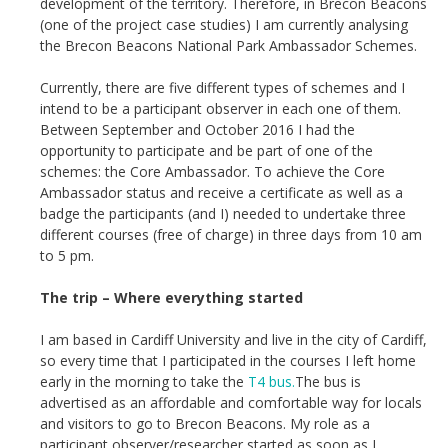
development of the territory. Therefore, in Brecon Beacons
(one of the project case studies) I am currently analysing
the Brecon Beacons National Park Ambassador Schemes.
Currently, there are five different types of schemes and I
intend to be a participant observer in each one of them.
Between September and October 2016 I had the
opportunity to participate and be part of one of the
schemes: the Core Ambassador. To achieve the Core
Ambassador status and receive a certificate as well as a
badge the participants (and I) needed to undertake three
different courses (free of charge) in three days from 10 am
to 5 pm.
The trip – Where everything started
I am based in Cardiff University and live in the city of Cardiff,
so every time that I participated in the courses I left home
early in the morning to take the
T4 bus.
The bus is
advertised as an affordable and comfortable way for locals
and visitors to go to Brecon Beacons. My role as a
participant observer/researcher started as soon as I