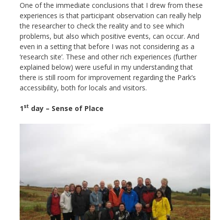
One of the immediate conclusions that I drew from these
experiences is that participant observation can really help
the researcher to check the reality and to see which
problems, but also which positive events, can occur. And
even in a setting that before I was not considering as a
‘research site’. These and other rich experiences (further
explained below) were useful in my understanding that
there is still room for improvement regarding the Park’s
accessibility, both for locals and visitors.
st
1
day – Sense of Place