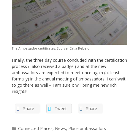
The Ambassador certificates. Source: Catia Rebelo
Finally, the three day course concluded with the certification
process (I also received a badge!) and all the new
ambassadors are expected to meet once again (at least
formally) in the annual meeting of ambassadors. I can’ wait
to go there as well – I am sure it will bring me new rich
insights!
Share
Tweet
Share
Categories
Connected Places
,
News
,
Place ambassadors