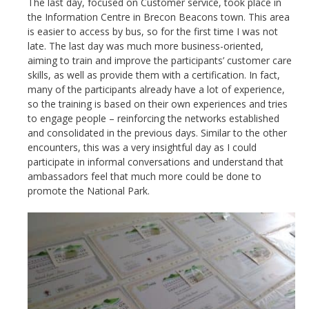
The last day, focused on Customer service, took place in
the Information Centre in Brecon Beacons town. This area
is easier to access by bus, so for the first time I was not
late. The last day was much more business-oriented,
aiming to train and improve the participants’ customer care
skills, as well as provide them with a certification. In fact,
many of the participants already have a lot of experience,
so the training is based on their own experiences and tries
to engage people – reinforcing the networks established
and consolidated in the previous days. Similar to the other
encounters, this was a very insightful day as I could
participate in informal conversations and understand that
ambassadors feel that much more could be done to
promote the National Park.