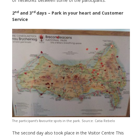
of ‘networks’ between some of the participants.
nd
rd
2
and 3
days – Park in your heart and Customer
Service
The participant’s favourite spots in the park. Source: Catia Rebelo
The second day also took place in the Visitor Centre This