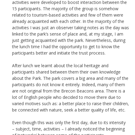
activities were developed to boost interaction between the
15 participants. The majority of the group is somehow
related to tourism-based activities and few of them were
already acquainted with each other. In the majority of the
activities I was just an observer taking notes as the day was
linked to the park’s sense of place and, at my stage, I am
just getting acquainted with the park. Nevertheless, during
the lunch time I had the opportunity to get to know the
participants better and initiate the trust process.
After lunch we learnt about the local heritage and
participants shared between them their own knowledge
about the Park. The park covers a big area and many of the
participants do not know it entirely. Indeed, many of them
are not original from the Brecon Beacons area. There is a
lot of English people who decided to move there due to
varied motives such as: a better place to raise their children,
be connected with nature, seek a better quality of life, etc.
Even though this was only the first day, due to its intensity
– subject, time, activities – I already noticed the beginning