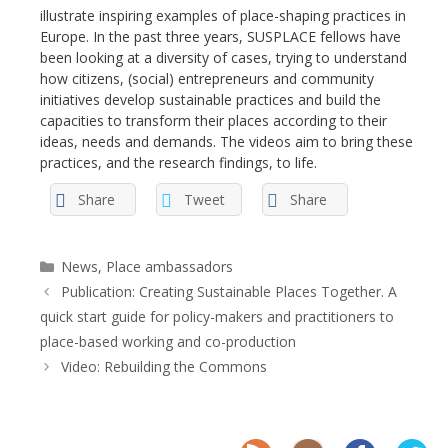
illustrate inspiring examples of place-shaping practices in
Europe. In the past three years, SUSPLACE fellows have
been looking at a diversity of cases, trying to understand
how citizens, (social) entrepreneurs and community
initiatives develop sustainable practices and build the
capacities to transform their places according to their
ideas, needs and demands. The videos aim to bring these
practices, and the research findings, to life.
Share
Tweet
Share
Categories
News
,
Place ambassadors
Publication: Creating Sustainable Places Together. A
quick start guide for policy-makers and practitioners to
place-based working and co-production
Video: Rebuilding the Commons