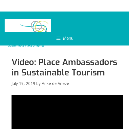
Skip
to
content
Menu
Video: Place Ambassadors
in Sustainable Tourism
July 19, 2019
by
Anke de Vrieze