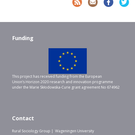
Funding
This project has received funding from the European
Union’s Horizon 2020 research and innovation programme
under the Marie Skłodowska-Curie grant agreement No 674962
Contact
Rural Sociology Group | Wageningen University