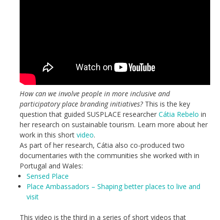
How can we involve people in more inclusive and
participatory place branding initiatives?
This is the key
question that guided SUSPLACE researcher
Cátia Rebelo
in
her research on sustainable tourism. Learn more about her
work in this short
video
.
As part of her research, Cátia also co-produced two
documentaries with the communities she worked with in
Portugal and Wales:
Sensed Place
Place Ambassadors – Shaping better places to live and
visit
This video is the third in a series of short videos that