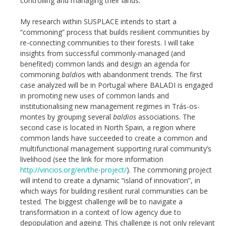
controlling and managing their lands.
My research within SUSPLACE intends to start a
“commoning” process that builds resilient communities by
re-connecting communities to their forests. I will take
insights from successful commonly-managed (and
benefited) common lands and design an agenda for
commoning
baldio
s with abandonment trends. The first
case analyzed will be in Portugal where BALADI is engaged
in promoting new uses of common lands and
institutionalising new management regimes in Trás-os-
montes by grouping several
baldios
associations. The
second case is located in North Spain, a region where
common lands have succeeded to create a common and
multifunctional management supporting rural community’s
livelihood (see the link for more information
http://vincios.org/en/the-project/
). The commoning project
will intend to create a dynamic “island of innovation”, in
which ways for building resilient rural communities can be
tested. The biggest challenge will be to navigate a
transformation in a context of low agency due to
depopulation and ageing. This challenge is not only relevant