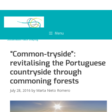
Skip
to
content
Menu
“Common-tryside”:
revitalising the Portuguese
countryside through
commoning forests
July 28, 2016
by
Marta Nieto Romero