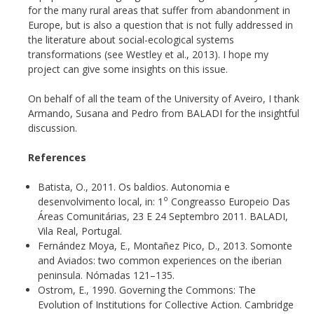
for the many rural areas that suffer from abandonment in
Europe, but is also a question that is not fully addressed in
the literature about social-ecological systems
transformations (see Westley et al., 2013). I hope my
project can give some insights on this issue.
On behalf of all the team of the University of Aveiro, I thank
Armando, Susana and Pedro from BALADI for the insightful
discussion.
References
Batista, O., 2011. Os baldios. Autonomia e
o
desenvolvimento local, in: 1
Congreasso Europeio Das
Áreas Comunitárias, 23 E 24 Septembro 2011. BALADI,
Vila Real, Portugal.
Fernández Moya, E., Montañez Pico, D., 2013. Somonte
and Aviados: two common experiences on the iberian
peninsula. Nómadas 121–135.
Ostrom, E., 1990. Governing the Commons: The
Evolution of Institutions for Collective Action. Cambridge