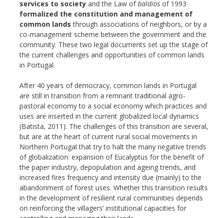
services to society
and the Law of
baldios
of 1993
formalized the constitution and management of
common lands
through associations of neighbors, or by a
co-management scheme between the government and the
community. These two legal documents set up the stage of
the current challenges and opportunities of common lands
in Portugal.
After 40 years of democracy, common lands in Portugal
are still in transition from a remnant traditional agro-
pastoral economy to a social economy which practices and
uses are inserted in the current globalized local dynamics
(Batista, 2011). The challenges of this transition are several,
but are at the heart of current rural social movements in
Northern Portugal that try to halt the many negative trends
of globalization: expansion of Eucalyptus for the benefit of
the paper industry, depopulation and ageing trends, and
increased fires frequency and intensity due (mainly) to the
abandonment of forest uses. Whether this transition results
in the development of resilient rural communities depends
on reinforcing the villagers’ institutional capacities for