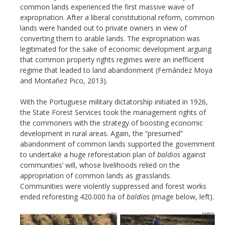
common lands experienced the first massive wave of
expropriation. After a liberal constitutional reform, common
lands were handed out to private owners in view of
converting them to arable lands. The expropriation was
legitimated for the sake of economic development arguing
that common property rights regimes were an inefficient
regime that leaded to land abandonment (Fernández Moya
and Montañez Pico, 2013).
With the Portuguese military dictatorship initiated in 1926,
the State Forest Services took the management rights of
the commoners with the strategy of boosting economic
development in rural areas. Again, the “presumed”
abandonment of common lands supported the government
to undertake a huge reforestation plan of
baldios
against
communities’ will, whose livelihoods relied on the
appropriation of common lands as grasslands.
Communities were violently suppressed and forest works
ended reforesting 420.000 ha of
baldios
(image below, left).