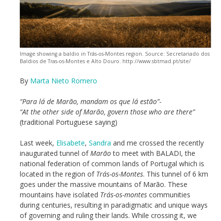
Image showing a baldio in Trás-os-Montes region. Source: Secretariado dos
Baldios de Tras-os-Montes e Alto Douro. http://www.sbtmad.pt/site/
By
Marta Nieto Romero
“Para lá de Marão, mandam os que lá estão”-
“At the other side of Marão, govern those who are there”
(traditional Portuguese saying)
Last week,
Elisabete
,
Sandra
and me crossed the recently
inaugurated tunnel of
Marão
to meet with BALADI, the
national federation of common lands of Portugal which is
located in the region of
Trás-os-Montes
. This tunnel of 6 km
goes under the massive mountains of Marão. These
mountains have isolated
Trás-os-montes
communities
during centuries, resulting in paradigmatic and unique ways
of governing and ruling their lands. While crossing it, we