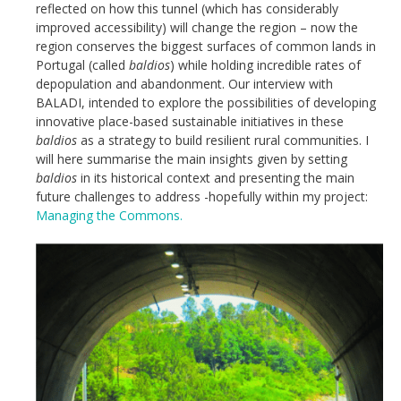
reflected on how this tunnel (which has considerably
improved accessibility) will change the region – now the
region conserves the biggest surfaces of common lands in
Portugal (called
baldios
) while holding incredible rates of
depopulation and abandonment. Our interview with
BALADI, intended to explore the possibilities of developing
innovative place-based sustainable initiatives in these
baldios
as a strategy to build resilient rural communities. I
will here summarise the main insights given by setting
baldios
in its historical context and presenting the main
future challenges to address -hopefully within my project:
Managing the Commons.