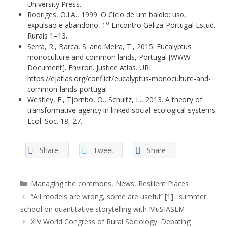
University Press.
Rodriges, O.I.A., 1999. O Ciclo de um baldio: uso,
o
expulsão e abandono. 1
Encontro Galiza-Portugal Estud.
Rurais 1–13.
Serra, R., Barca, S. and Meira, T., 2015. Eucalyptus
monoculture and common lands, Portugal [WWW
Document]. Environ. Justice Atlas. URL
https://ejatlas.org/conflict/eucalyptus-monoculture-and-
common-lands-portugal
Westley, F., Tjornbo, O., Schultz, L., 2013. A theory of
transformative agency in linked social-ecological systems.
Ecol. Soc. 18, 27.
Share
Tweet
Share
Categories
Managing the commons
,
News
,
Resilient Places
“All models are wrong, some are useful” [1] : summer
school on quantitative storytelling with MuSIASEM
XIV World Congress of Rural Sociology: Debating