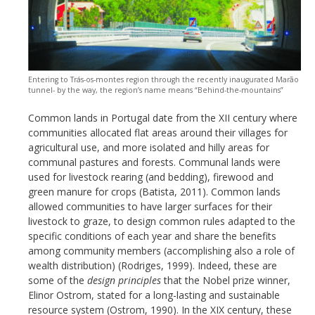
Entering to Trás-os-montes region through the recently inaugurated Marão
tunnel- by the way, the region’s name means “Behind-the-mountains”
Common lands in Portugal date from the XII century where
communities allocated flat areas around their villages for
agricultural use, and more isolated and hilly areas for
communal pastures and forests. Communal lands were
used for livestock rearing (and bedding), firewood and
green manure for crops (Batista, 2011). Common lands
allowed communities to have larger surfaces for their
livestock to graze, to design common rules adapted to the
specific conditions of each year and share the benefits
among community members (accomplishing also a role of
wealth distribution) (Rodriges, 1999). Indeed, these are
some of the
design principles
that the Nobel prize winner,
Elinor Ostrom, stated for a long-lasting and sustainable
resource system (Ostrom, 1990). In the XIX century, these