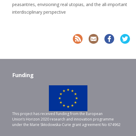
peasantries, envisioning real utopias, and the all-important
interdisciplinary perspective
Funding
This project has received funding from the European
Union’s Horizon 2020 research and innovation programme
under the Marie Skłodowska-Curie grant agreement No 674962