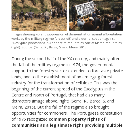
Images showing violent suppression of demonstration against afforestation
works by the military regime forces (left) and a demonstration against
Eucalyptus plantations in Aboboreira mountains part of Marão mountains
(right). Source: (Serra, R., Barca, S. and Meira, 2015)
During the second half of the XX century, and mainly after
the fall of the military regime in 1974, the governmental
support to the forestry sector extended to foretaste private
lands, and to the establishment of an emerging forest
industry for the transformation of cellulose. This was the
beginning of the current spread of the Eucalyptus in the
Centre and North of Portugal, that had also many
detractors (image above, right) (Serra, R., Barca, S. and
Meira, 2015). But the fall of the regime also brought
opportunities for commoners. The Portuguese constitution
of 1976 recognized
common property rights of
communities as a legitimate right providing multiple