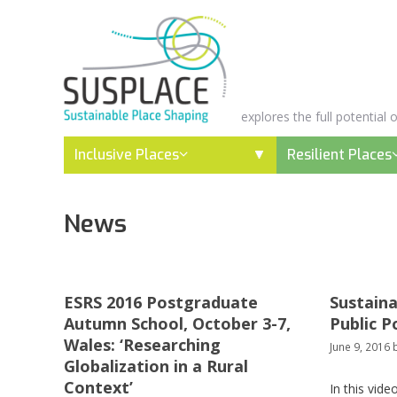
Skip
to
content
explores the full potential
Inclusive Places
Resilient Places
News
ESRS 2016 Postgraduate
Sustaina
Autumn School, October 3-7,
Public P
Wales: ‘Researching
June 9, 2016
Globalization in a Rural
Context’
In this vide