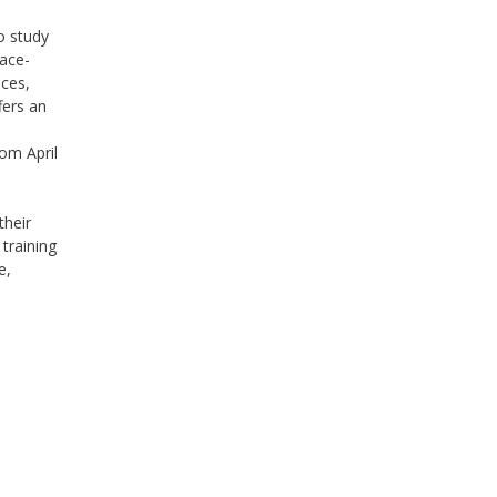
o study
lace-
ices,
ers an
rom April
o
their
 training
e,