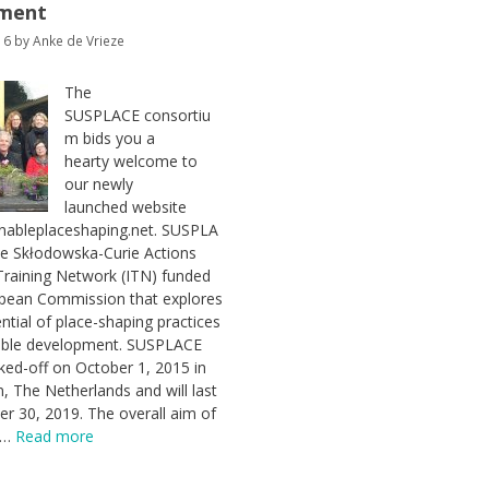
ment
16
by
Anke de Vrieze
The
SUSPLACE consortiu
m bids you a
hearty welcome to
our newly
launched website
nableplaceshaping.net. SUSPLA
ie Skłodowska-Curie Actions
Training Network (ITN) funded
opean Commission that explores
ential of place-shaping practices
nable development. SUSPLACE
icked-off on October 1, 2015 in
 The Netherlands and will last
ber 30, 2019. The overall aim of
t …
Read more
es