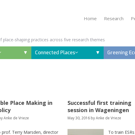
Home
Research
P
 of place-shaping practices across five research themes
Connected Places
Greening E
ble Place Making in
Successful first training
olicy
session in Wageningen
by
Anke de Vrieze
May 30, 2016
by
Anke de Vrieze
o prof. Terry Marsden, director
To train ESRs