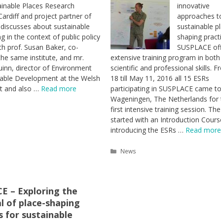
ainable Places Research
innovative
 Cardiff and project partner of
approaches t
discusses about sustainable
sustainable p
g in the context of public policy
shaping pract
th prof. Susan Baker, co-
SUSPLACE off
the same institute, and mr.
extensive training program in both
nn, director of Environment
scientific and professional skills. F
nable Development at the Welsh
18 till May 11, 2016 all 15 ESRs
 and also …
Read more
participating in SUSPLACE came t
Wageningen, The Netherlands for 
first intensive training session. The
es
started with an Introduction Cours
introducing the ESRs …
Read more
Categories
News
E – Exploring the
l of place-shaping
s for sustainable