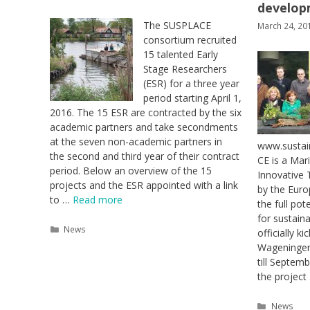
develop
The SUSPLACE
March 24, 20
consortium recruited
15 talented Early
Stage Researchers
(ESR) for a three year
period starting April 1,
2016. The 15 ESR are contracted by the six
academic partners and take secondments
at the seven non-academic partners in
www.sustai
the second and third year of their contract
CE is a Mar
period. Below an overview of the 15
Innovative 
projects and the ESR appointed with a link
by the Eur
to …
Read more
the full pot
for sustai
Categories
News
officially k
Wageningen,
till Septem
the projec
Categori
News