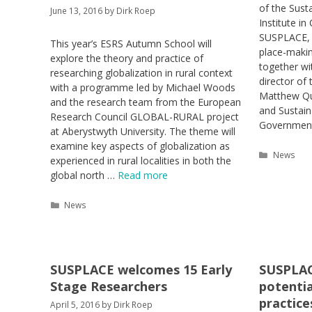
of the Sust
June 13, 2016
by
Dirk Roep
Institute in
SUSPLACE, 
This year’s ESRS Autumn School will
place-makin
explore the theory and practice of
together wi
researching globalization in rural context
director of 
with a programme led by Michael Woods
Matthew Qui
and the research team from the European
and Sustai
Research Council GLOBAL-RURAL project
Government
at Aberystwyth University. The theme will
examine key aspects of globalization as
Categori
News
experienced in rural localities in both the
global north …
Read more
Categories
News
SUSPLACE welcomes 15 Early
SUSPLAC
Stage Researchers
potentia
practice
April 5, 2016
by
Dirk Roep