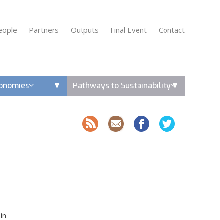
eople
Partners
Outputs
Final Event
Contact
conomies
Pathways to Sustainability
 in