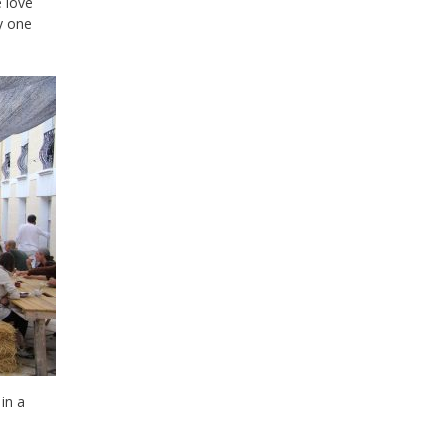
e love
y one
in a