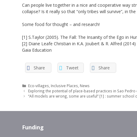
Can people live together in a nice and cooperative way stru
collapse? Is it really so that “only tribes will survive”, in t
Some food for thought – and research!
[1] S.Taylor (2005). The Fall: The Insanity of the Ego i
[2] Diane Leafe Christian in K.A. Joubert & R. Alfred (20
Gaia Education
Share
Tweet
Share
Categories
Eco-villages
,
Inclusive Places
,
News
Exploring the potential of place-based practices in Sao Pedro 
“All models are wrong, some are useful” [1] : summer school o
Funding