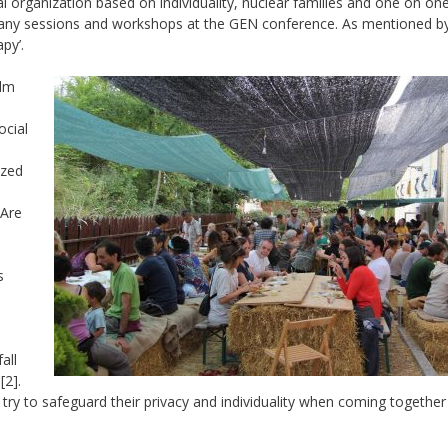
al organization based on individuality, nuclear families and one on on
of many sessions and workshops at the GEN conference. As mentioned b
py’.
alm
ocial
ized
 Are
s
all
[2].
try to safeguard their privacy and individuality when coming together 