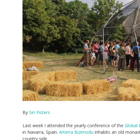
By
Siri Pisters
Last week I attended the yearly conference of the
Global 
in Navarra, Spain.
Arterra Bizimodu
inhabits an old monaste
country side.