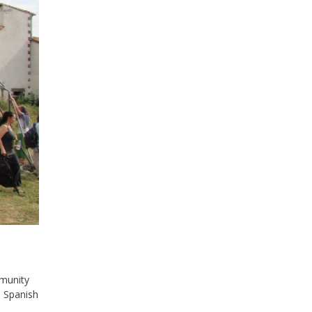
munity
d Spanish