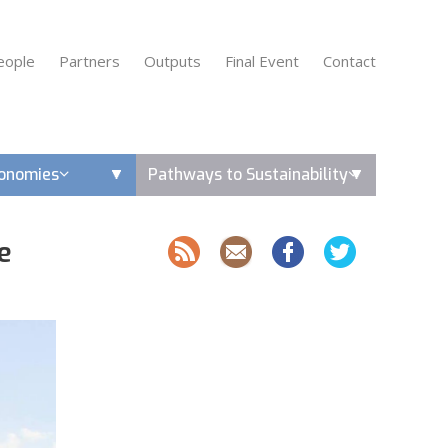
eople
Partners
Outputs
Final Event
Contact
conomies
Pathways to Sustainability
e