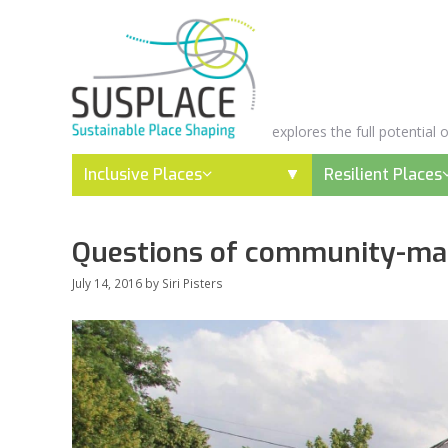
Skip
to
content
explores the full potential
Inclusive Places
Resilient Places
Questions of community-mak
July 14, 2016
by
Siri Pisters