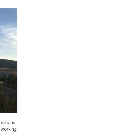
ositions
 working