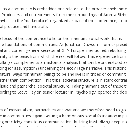
u as a community is embedded and related to the broader environme
d. Producers and entrepreneurs from the surroundings of Arterra Biz
nvited to the ‘marketplace’, organized as part of the conference, to 
ocal produce and handcrafts.
 focus of the conference to lie on the inner and social work that is
he foundations of communities. As Jonathan Dawson – former presid
al and current general secretariat GEN Europe- mentioned: rebuilding
ity is the basis from which the rest will follow. This experience from
ovillages complements an historical analysis that can be understood a
ing (or assumption?) underlying the ecovillage narrative. This historic
atural ways for human beings to be and live is in tribes or communit
ther than competition. This tribal societal structure is in stark contra
alistic and patriarchal societal structure. Taking humans out of these tr
ding to Steve Taylor, senior lecturer in Psychology, opened the doo
s of individualism, patriarchies and war and we therefore need to go
ve in communities again. Getting a harmonious social foundation in pl
ng practicing conscious communication, building trust, diving deep int