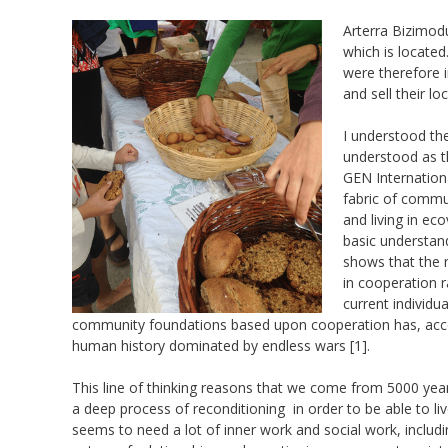
Arterra Bizimod
which is locate
were therefore i
and sell their l
I understood the
understood as t
GEN Internation
fabric of commun
and living in ec
basic understand
shows that the n
in cooperation ra
current individu
community foundations based upon cooperation has, accor
human history dominated by endless wars [1].
This line of thinking reasons that we come from 5000 year
a deep process of reconditioning in order to be able to li
seems to need a lot of inner work and social work, includi