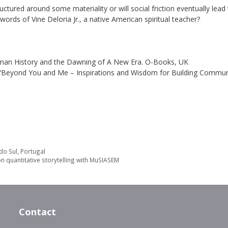
ctured around some materiality or will social friction eventually lead
he words of Vine Deloria Jr., a native American spiritual teacher?
n Human History and the Dawning of A New Era. O-Books, UK
14) ‘Beyond You and Me – Inspirations and Wisdom for Building Communi
do Sul, Portugal
n quantitative storytelling with MuSIASEM
Contact