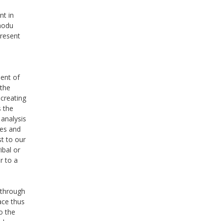
nt in
imodu
present
ent of
 the
 creating
s the
 analysis
ies and
st to our
ibal or
r to a
 through
ace thus
o the