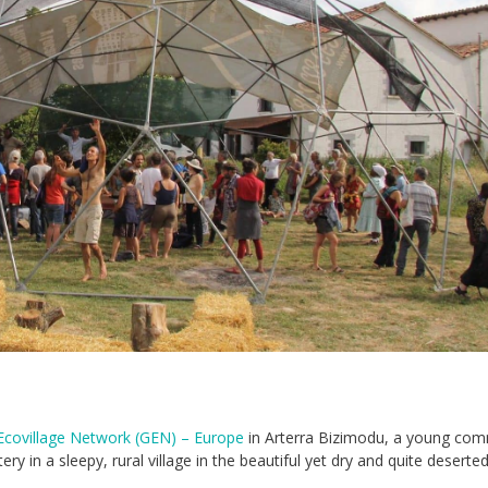
Ecovillage Network (GEN) – Europe
in Arterra Bizimodu, a young com
ry in a sleepy, rural village in the beautiful yet dry and quite deserte