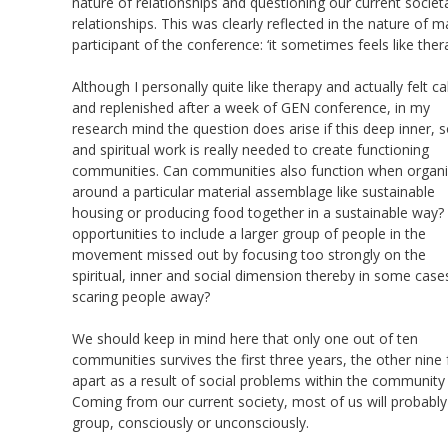
nature of relationships and questioning our current societ
relationships. This was clearly reflected in the nature 
participant of the conference: ‘it sometimes feels like thera
Although I personally quite like therapy and actually felt c
and replenished after a week of GEN conference, in my
research mind the question does arise if this deep inner, s
and spiritual work is really needed to create functioning
communities. Can communities also function when organ
around a particular material assemblage like sustainable
housing or producing food together in a sustainable way?
opportunities to include a larger group of people in the
movement missed out by focusing too strongly on the
spiritual, inner and social dimension thereby in some case
scaring people away?
We should keep in mind here that only one out of ten
communities survives the first three years, the other nine f
apart as a result of social problems within the community 
Coming from our current society, most of us will probably 
group, consciously or unconsciously.