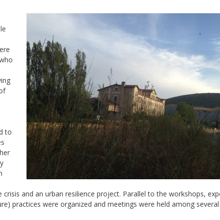
le
ere
 who
ving
of
d to
es
her
ry
h
crisis and an urban resilience project. Parallel to the workshops, exp
re) practices were organized and meetings were held among several