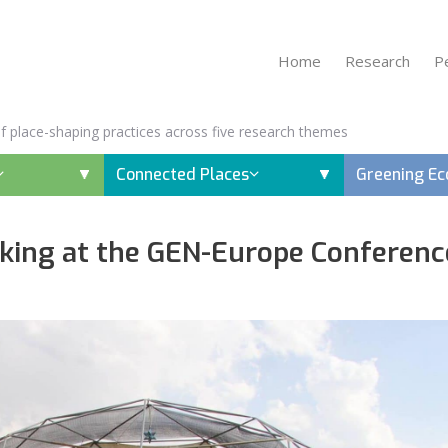
Home
Research
P
 of place-shaping practices across five research themes
Connected Places
Greening E
ing at the GEN-Europe Conferenc