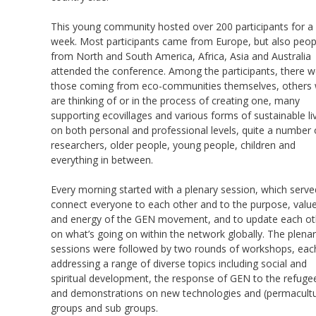
This young community hosted over 200 participants for a
week. Most participants came from Europe, but also peop
from North and South America, Africa, Asia and Australia
attended the conference. Among the participants, there w
those coming from eco-communities themselves, others
are thinking of or in the process of creating one, many
supporting ecovillages and various forms of sustainable li
on both personal and professional levels, quite a number 
researchers, older people, young people, children and
everything in between.
Every morning started with a plenary session, which serve
connect everyone to each other and to the purpose, valu
and energy of the GEN movement, and to update each ot
on what’s going on within the network globally. The plena
sessions were followed by two rounds of workshops, eac
addressing a range of diverse topics including social and
spiritual development, the response of GEN to the refugee 
and demonstrations on new technologies and (permacultu
groups and sub groups.