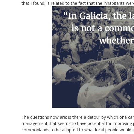
that I found, is related to the fact that the inhabitants we
The questions now are: is there a detour by which one can 
management that seems to have potential for improving peo
commonlands to be adapted to what local people would l