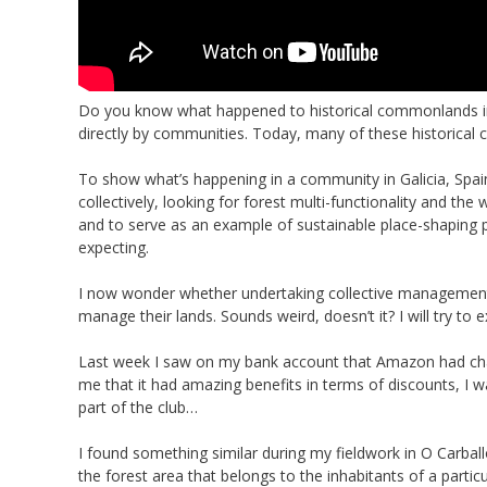
Do you know what happened to historical commonlands i
directly by communities. Today, many of these historical
To show what’s happening in a community in Galicia, Spai
collectively, looking for forest multi-functionality and th
and to serve as an example of sustainable place-shaping pr
expecting.
I now wonder whether undertaking collective management 
manage their lands. Sounds weird, doesn’t it? I will try to 
Last week I saw on my bank account that Amazon had ch
me that it had amazing benefits in terms of discounts, I w
part of the club…
I found something similar during my fieldwork in O Carbal
the forest area that belongs to the inhabitants of a part