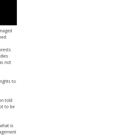
anaged
ned.
orests
udies
as not
ights to
n told
ot to be
what is
anagement