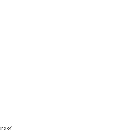
ons of