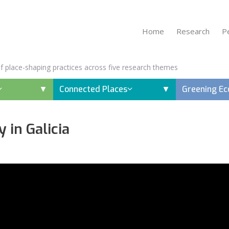
Home
Research
P
 of place-shaping practices across five research themes
Connected Places
Greening E
 in Galicia