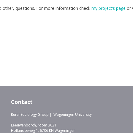
and other, questions. For more information check
my project’s page
or 
Contact
Rural Sociology Group | Wageningen University
Leeuwenborch, room 3021
Hollandseweg 1, 6706 KN Wageningen