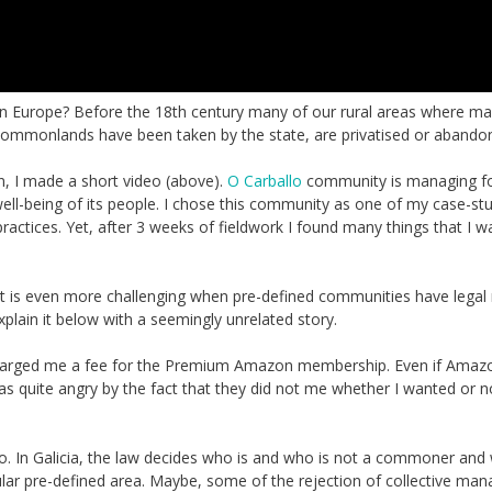
n Europe? Before the 18th century many of our rural areas where m
 commonlands have been taken by the state, are privatised or abando
n, I made a short video (above).
O Carballo
community is managing f
e well-being of its people. I chose this community as one of my case-st
actices. Yet, after 3 weeks of fieldwork I found many things that I w
is even more challenging when pre-defined communities have legal r
explain it below with a seemingly unrelated story.
arged me a fee for the Premium Amazon membership. Even if Amazo
as quite angry by the fact that they did not me whether I wanted or n
lo. In Galicia, the law decides who is and who is not a commoner and 
icular pre-defined area. Maybe, some of the rejection of collective m