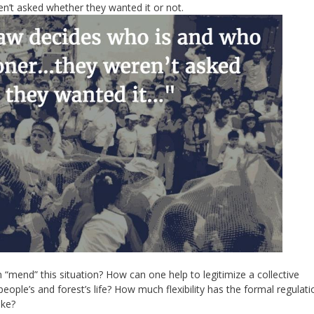
ren’t asked whether they wanted it or not.
“mend” this situation? How can one help to legitimize a collective
ple’s and forest’s life? How much flexibility has the formal regulati
ike?