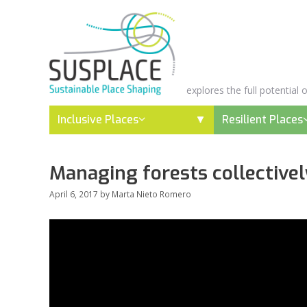
Skip
to
content
explores the full potential
Inclusive Places
Resilient Places
Managing forests collectively
April 6, 2017
by
Marta Nieto Romero