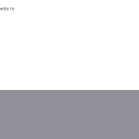
write to