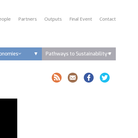
eople
Partners
Outputs
Final Event
Contact
conomies
Pathways to Sustainability