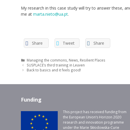
My research in this case study will try to answer these, 
me at
marta.nieto@ua.pt
.
Share
Tweet
Share
Categories
Managing the commons
,
News
,
Resilient Places
SUSPLACE’s third training in Leuven
Back to basics and it feels good!
Funding
This project has received funding from
the European Union’s Horizon 2020
research and innovation programme
under the Marie Skłodowska-Curie