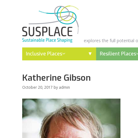
Skip
to
content
explores the full potential
Inclusive Places
Resilient Places
Katherine Gibson
October 20, 2017
by
admin