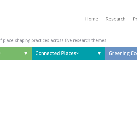
Home
Research
P
 of place-shaping practices across five research themes
Connected Places
Greening E