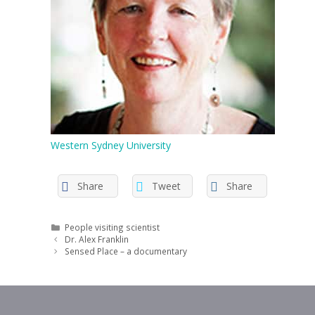
Western Sydney University
Share
Tweet
Share
Categories
People visiting scientist
Dr. Alex Franklin
Sensed Place – a documentary