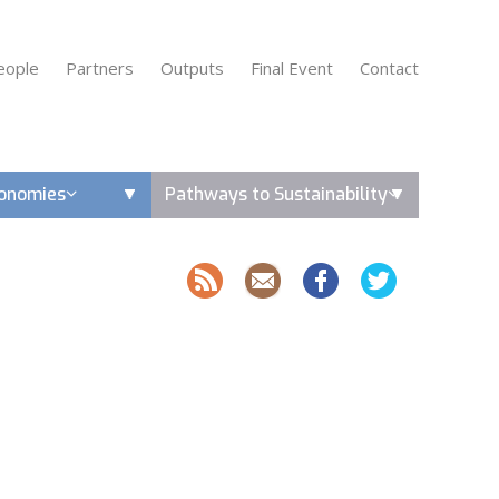
eople
Partners
Outputs
Final Event
Contact
conomies
Pathways to Sustainability