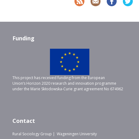
Funding
This project has received funding from the European
Union’s Horizon 2020 research and innovation programme
under the Marie Skłodowska-Curie grant agreement No 674962
Contact
Rural Sociology Group | Wageningen University