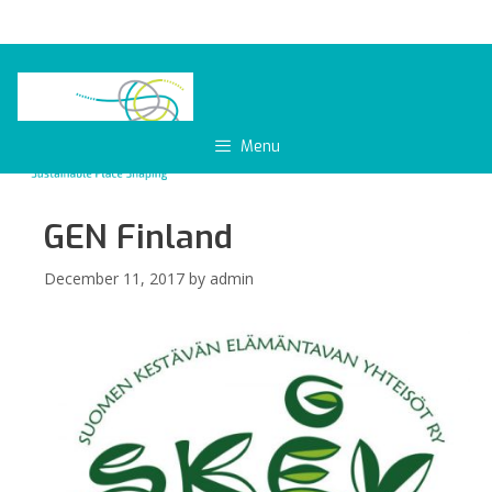
Skip
to
content
Menu
GEN Finland
December 11, 2017
by
admin