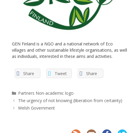
GEN Finland is a NGO and a national network of Eco
villages and other sustainable lifestyle organisations, as well
as individuals, interested in these aims and activities.
Share
Tweet
Share
Categories
Partners Non-academic logo
The urgency of not knowing (liberation from certainty)
Welsh Government