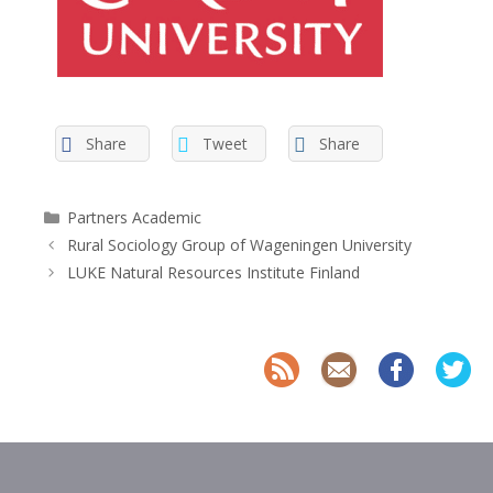
Share
Tweet
Share
Categories
Partners Academic
Rural Sociology Group of Wageningen University
LUKE Natural Resources Institute Finland