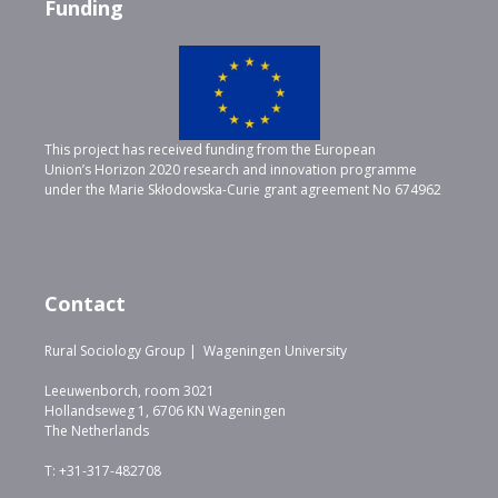
Funding
This project has received funding from the European
Union’s Horizon 2020 research and innovation programme
under the Marie Skłodowska-Curie grant agreement No 674962
Contact
Rural Sociology Group | Wageningen University
Leeuwenborch, room 3021
Hollandseweg 1, 6706 KN Wageningen
The Netherlands
T: +31-317-482708