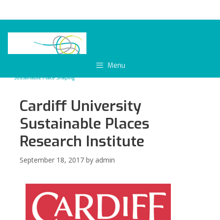
Skip
to
content
Menu
Cardiff University
Sustainable Places
Research Institute
September 18, 2017
by
admin